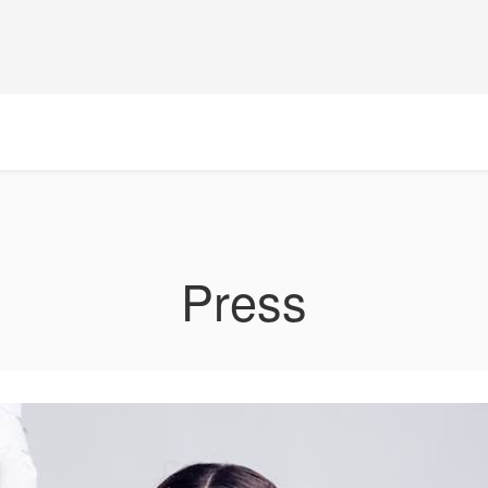
Press