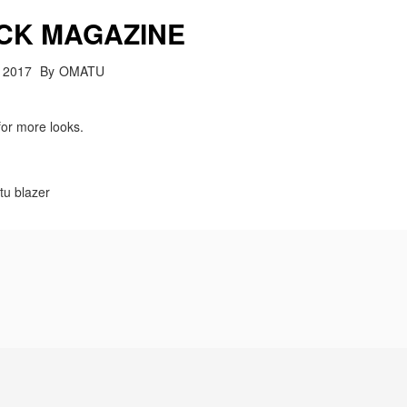
CK MAGAZINE
 2017
By
OMATU
for more looks.
tu blazer