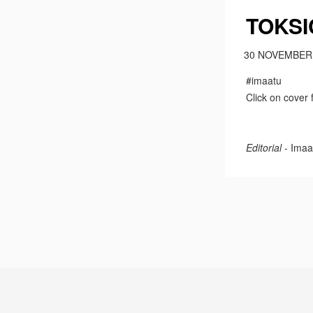
TOKSI
30 NOVEMBER
#imaatu
Click on cover 
Editorial
- Imaa