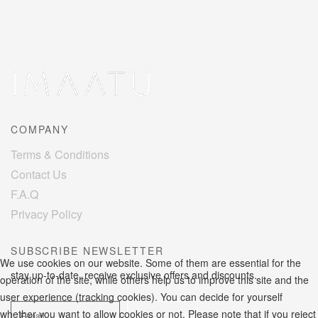
COMPANY
Terms & Conditions
Contact Us
F.A.Q
Privacy Policy
SUBSCRIBE NEWSLETTER
We use cookies on our website. Some of them are essential for the
stay up-to-date, receive exclusive offers and discounts.
operation of the site, while others help us to improve this site and the
user experience (tracking cookies). You can decide for yourself
whether you want to allow cookies or not. Please note that if you reject