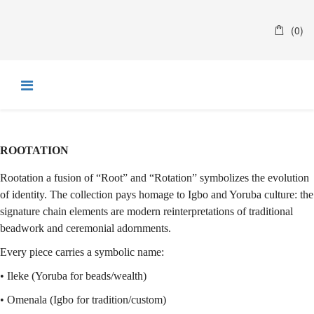
(0)
R
​OOTATION
Rootation a fusion of “Root” and “Rotation” symbolizes the evolution
of identity. The collection pays homage to Igbo and Yoruba culture: the
signature chain elements are modern reinterpretations of traditional
beadwork and ceremonial adornments.
Every piece carries a symbolic name:
• Ileke (Yoruba for beads/wealth)
• Omenala (Igbo for tradition/custom)