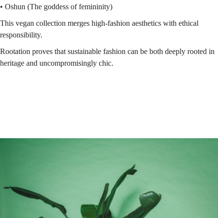
• Oshun (The goddess of femininity)
This vegan collection merges high-fashion aesthetics with ethical
responsibility.
Rootation proves that sustainable fashion can be both deeply rooted in
heritage and uncompromisingly chic.